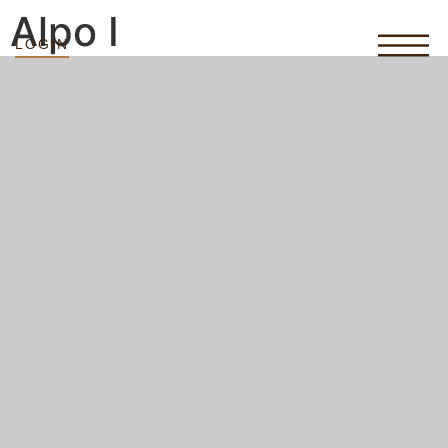
Alpo I
LOGIN